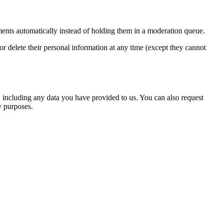
ents automatically instead of holding them in a moderation queue.
, or delete their personal information at any time (except they cannot
u, including any data you have provided to us. You can also request
y purposes.