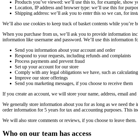
Products you’ve viewed: we’ll use this to, for example, show 
Location, IP address and browser type: we’ll use this for purpos
Shipping address: we’ll ask you to enter this so we can, for ins
We’ll also use cookies to keep track of basket contents while you’re b
When you purchase from us, we’ll ask you to provide information incl
information like username and password. We’ll use this information fo
Send you information about your account and order
Respond to your requests, including refunds and complaints
Process payments and prevent fraud
Set up your account for our store
Comply with any legal obligations we have, such as calculating
Improve our store offerings
Send you marketing messages, if you choose to receive them
If you create an account, we will store your name, address, email and
We generally store information about you for as long as we need the in
order information for 5 years for tax and accounting purposes. This i
We will also store comments or reviews, if you choose to leave them.
Who on our team has access