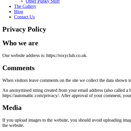
Other Punky Stuff
The Gallery
Blog
Contact Us
Privacy Policy
Who we are
Our website address is: https://roxyclub.co.uk.
Comments
When visitors leave comments on the site we collect the data shown in
An anonymised string created from your email address (also called a ha
https://automattic.com/privacy/. After approval of your comment, your p
Media
If you upload images to the website, you should avoid uploading ima
the website.