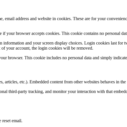
, email address and website in cookies. These are for your convenience 
ine if your browser accepts cookies. This cookie contains no personal d
n information and your screen display choices. Login cookies last for two
 of your account, the login cookies will be removed.
 your browser. This cookie includes no personal data and simply indicates 
, articles, etc.). Embedded content from other websites behaves in the e
nal third-party tracking, and monitor your interaction with that embed
 reset email.