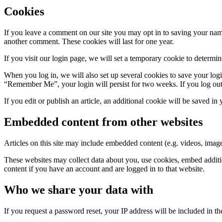
Cookies
If you leave a comment on our site you may opt in to saving your name
another comment. These cookies will last for one year.
If you visit our login page, we will set a temporary cookie to determ
When you log in, we will also set up several cookies to save your logi
“Remember Me”, your login will persist for two weeks. If you log out
If you edit or publish an article, an additional cookie will be saved in
Embedded content from other websites
Articles on this site may include embedded content (e.g. videos, images
These websites may collect data about you, use cookies, embed additio
content if you have an account and are logged in to that website.
Who we share your data with
If you request a password reset, your IP address will be included in the