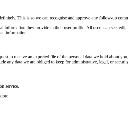
definitely. This is so we can recognise and approve any follow-up comm
al information they provide in their user profile. All users can see, edit
hat information.
quest to receive an exported file of the personal data we hold about yo
de any data we are obliged to keep for administrative, legal, or securit
on service.
store.