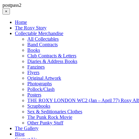
postpass2
×
Home
The Roxy Story
Collectable Merchandise
All Collectables
Band Contracts
Books
Club Contracts & Letters
Diaries & Address Books
Fanzines
Flyers
Original Artwork
Photographs
Pollock/Clash
Posters
THE ROXY LONDON WC2 (Jan – April 77) Roxy Al
Scrapbooks
Sex & Seditionaries Clothes
The Punk Rock Movie
Other Punky Stuff
The Gallery
Blog