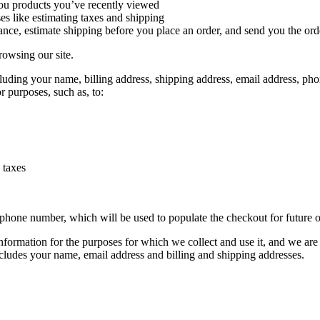
you products you’ve recently viewed
es like estimating taxes and shipping
tance, estimate shipping before you place an order, and send you the ord
rowsing our site.
uding your name, billing address, shipping address, email address, pho
r purposes, such as, to:
 taxes
 phone number, which will be used to populate the checkout for future o
formation for the purposes for which we collect and use it, and we are n
ncludes your name, email address and billing and shipping addresses.