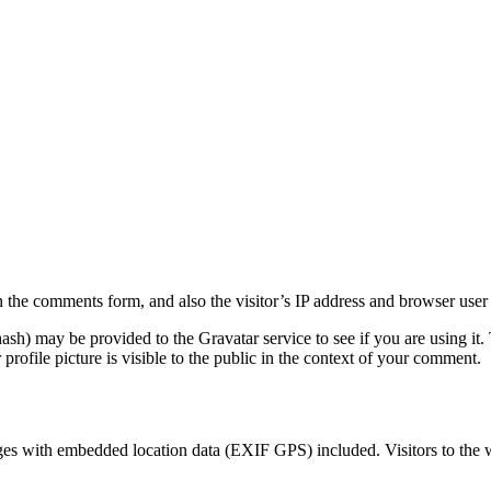
 the comments form, and also the visitor’s IP address and browser user 
sh) may be provided to the Gravatar service to see if you are using it. 
rofile picture is visible to the public in the context of your comment.
ges with embedded location data (EXIF GPS) included. Visitors to the 