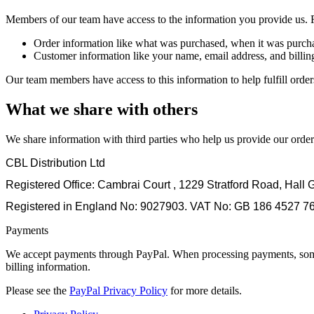
Members of our team have access to the information you provide us.
Order information like what was purchased, when it was purcha
Customer information like your name, email address, and billin
Our team members have access to this information to help fulfill orde
What we share with others
We share information with third parties who help us provide our or
CBL Distribution Ltd
Registered Office: Cambrai Court , 1229 Stratford Road, Hal
Registered in England No: 9027903. VAT No: GB 186 4527 7
Payments
We accept payments through PayPal. When processing payments, some of
billing information.
Please see the
PayPal Privacy Policy
for more details.