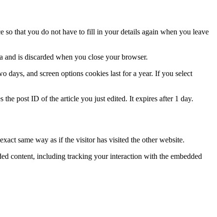
so that you do not have to fill in your details again when you leave
ata and is discarded when you close your browser.
 days, and screen options cookies last for a year. If you select
the post ID of the article you just edited. It expires after 1 day.
xact same way as if the visitor has visited the other website.
ded content, including tracking your interaction with the embedded