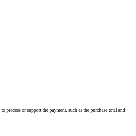
o process or support the payment, such as the purchase total and