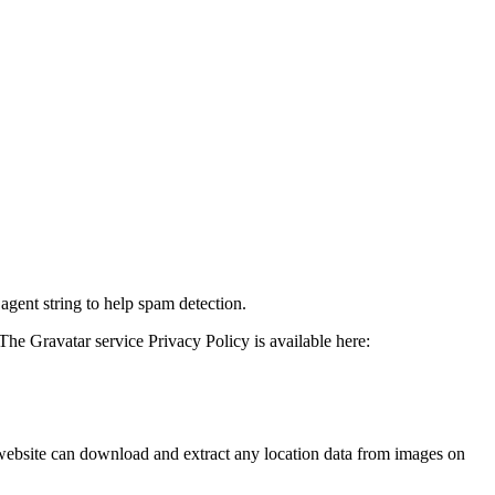
agent string to help spam detection.
The Gravatar service Privacy Policy is available here:
website can download and extract any location data from images on