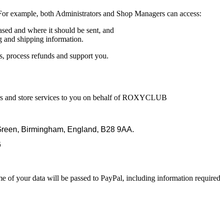
 For example, both Administrators and Shop Managers can access:
sed and where it should be sent, and
g and shipping information.
rs, process refunds and support you.
ders and store services to you on behalf of ROXYCLUB
l Green, Birmingham, England, B28 9AA.
6
 your data will be passed to PayPal, including information required t