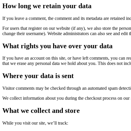
How long we retain your data
If you leave a comment, the comment and its metadata are retained in
For users that register on our website (if any), we also store the person
change their username). Website administrators can also see and edit t
What rights you have over your data
If you have an account on this site, or have left comments, you can re
that we erase any personal data we hold about you. This does not inclu
Where your data is sent
Visitor comments may be checked through an automated spam detecti
We collect information about you during the checkout process on our 
What we collect and store
While you visit our site, we’ll track: