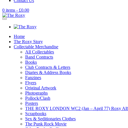
Contact Us
0 items -
£
0.00
Home
The Roxy Story
Collectable Merchandise
All Collectables
Band Contracts
Books
Club Contracts & Letters
Diaries & Address Books
Fanzines
Flyers
Original Artwork
Photographs
Pollock/Clash
Posters
THE ROXY LONDON WC2 (Jan – April 77) Roxy Al
Scrapbooks
Sex & Seditionaries Clothes
The Punk Rock Movie