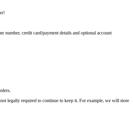
er!
ne number, credit card/payment details and optional account
rders.
ot legally required to continue to keep it. For example, we will store