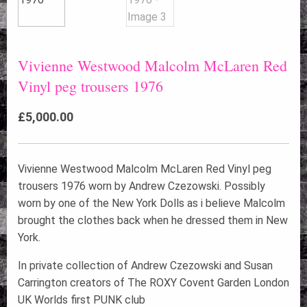
Vivienne Westwood Malcolm McLaren Red
Vinyl peg trousers 1976
£
5,000.00
Vivienne Westwood Malcolm McLaren Red Vinyl peg
trousers 1976 worn by Andrew Czezowski. Possibly
worn by one of the New York Dolls as i believe Malcolm
brought the clothes back when he dressed them in New
York.
In private collection of Andrew Czezowski and Susan
Carrington creators of The ROXY Covent Garden London
UK Worlds first PUNK club