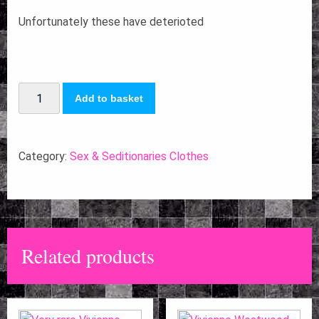
Unfortunately these have deterioted
Vivienne
Add to basket
Westwood
Malcolm
McLaren
Category:
Sex & Seditionaries Clothes
Red
Vinyl
peg
trousers
Related products
1976
quantity