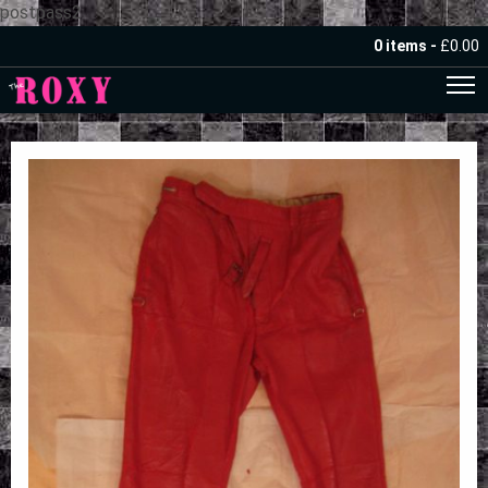
postpass2
0 items -
£
0.00