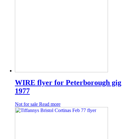
WIRE flyer for Peterborough gig
1977
Not for sale
Read more