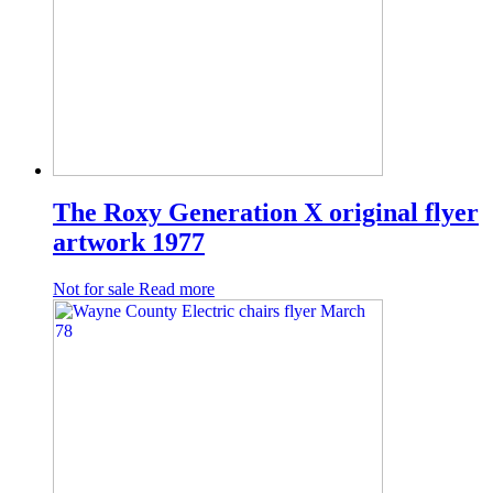
The Roxy Generation X original flyer
artwork 1977
Not for sale
Read more