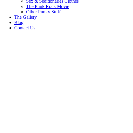
Sex & Seditionaries Clothes
The Punk Rock Movie
Other Punky Stuff
The Gallery
Blog
Contact Us