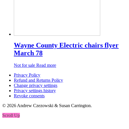
Wayne County Electric chairs flyer
March 78
Not for sale
Read more
Privacy Policy
Refund and Returns Policy
Change privacy settings
Privacy settings history
Revoke consents
© 2026 Andrew Czezowski & Susan Carrington.
Scroll Up