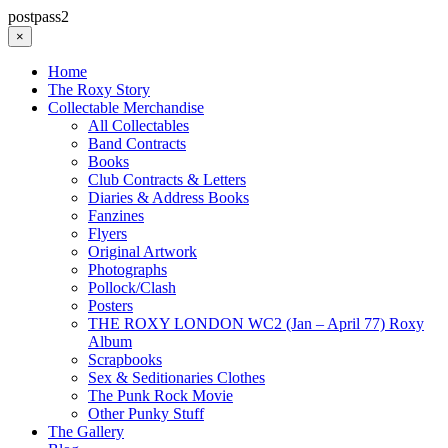
postpass2
×
Home
The Roxy Story
Collectable Merchandise
All Collectables
Band Contracts
Books
Club Contracts & Letters
Diaries & Address Books
Fanzines
Flyers
Original Artwork
Photographs
Pollock/Clash
Posters
THE ROXY LONDON WC2 (Jan – April 77) Roxy
Album
Scrapbooks
Sex & Seditionaries Clothes
The Punk Rock Movie
Other Punky Stuff
The Gallery