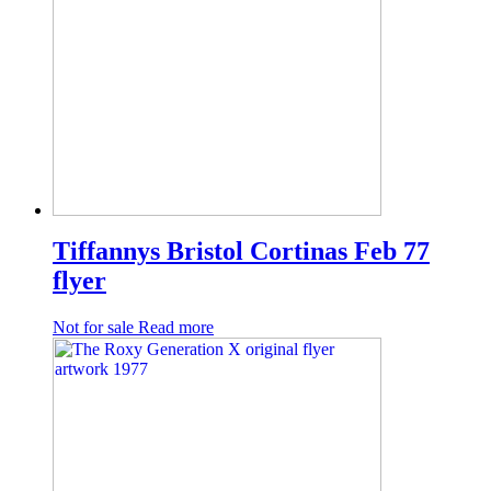
Tiffannys Bristol Cortinas Feb 77
flyer
Not for sale
Read more