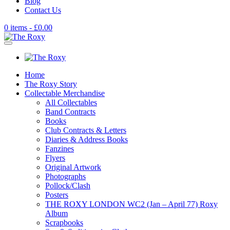
Blog
Contact Us
0 items -
£
0.00
Home
The Roxy Story
Collectable Merchandise
All Collectables
Band Contracts
Books
Club Contracts & Letters
Diaries & Address Books
Fanzines
Flyers
Original Artwork
Photographs
Pollock/Clash
Posters
THE ROXY LONDON WC2 (Jan – April 77) Roxy
Album
Scrapbooks