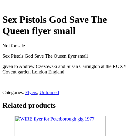
Sex Pistols God Save The
Queen flyer small
Not for sale
Sex Pistols God Save The Queen flyer small
given to Andrew Czezowski and Susan Carrington at the ROXY
Covent garden London England.
Categories:
Flyers
,
Unframed
Related products