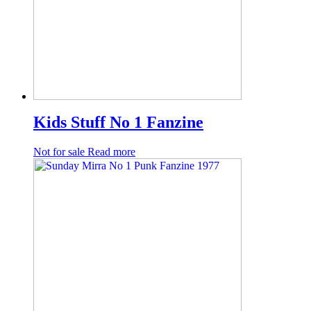
Kids Stuff No 1 Fanzine
Not for sale
Read more