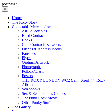
postpass2
×
Home
The Roxy Story
Collectable Merchandise
All Collectables
Band Contracts
Books
Club Contracts & Letters
Diaries & Address Books
Fanzines
Flyers
Original Artwork
Photographs
Pollock/Clash
Posters
THE ROXY LONDON WC2 (Jan – April 77) Roxy
Album
Scrapbooks
Sex & Seditionaries Clothes
The Punk Rock Movie
Other Punky Stuff
The Gallery