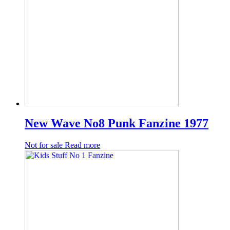
New Wave No8 Punk Fanzine 1977
Not for sale
Read more