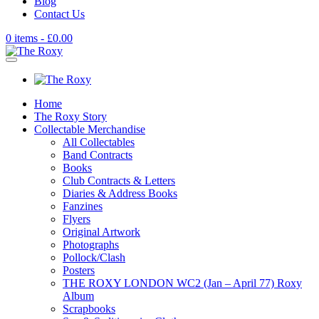
Blog
Contact Us
0 items -
£
0.00
Home
The Roxy Story
Collectable Merchandise
All Collectables
Band Contracts
Books
Club Contracts & Letters
Diaries & Address Books
Fanzines
Flyers
Original Artwork
Photographs
Pollock/Clash
Posters
THE ROXY LONDON WC2 (Jan – April 77) Roxy
Album
Scrapbooks