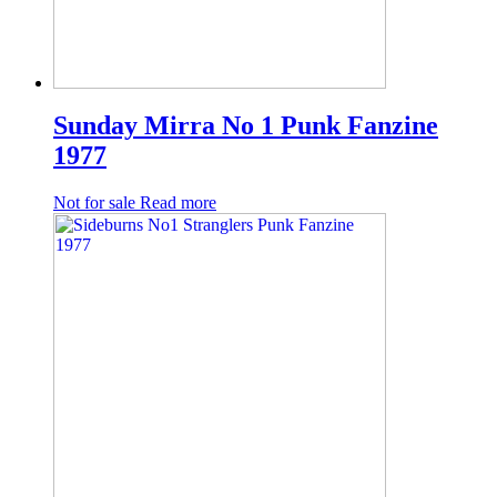
Sunday Mirra No 1 Punk Fanzine
1977
Not for sale
Read more