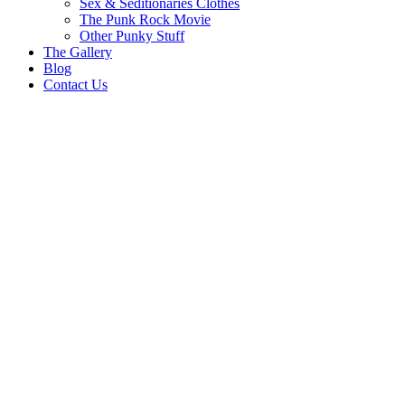
Sex & Seditionaries Clothes
The Punk Rock Movie
Other Punky Stuff
The Gallery
Blog
Contact Us