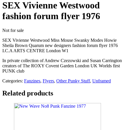
SEX Vivienne Westwood
fashion forum flyer 1976
Not for sale
SEX Vivienne Westwood Miss Mouse Swanky Modes Howie
Sheila Brown Quarum new designers fashion forum flyer 1976
I.C.A ARTS CENTRE London W1
In private collection of Andrew Czezowski and Susan Carrington
creators of The ROXY Covent Garden London UK Worlds first
PUNK club
Categories:
Fanzines
,
Flyers
,
Other Punky Stuff
,
Unframed
Related products