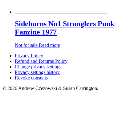
Sideburns No1 Stranglers Punk
Fanzine 1977
Not for sale
Read more
Privacy Policy
Refund and Returns Policy
Change privacy settings
Privacy settings history
Revoke consents
© 2026 Andrew Czezowski & Susan Carrington.