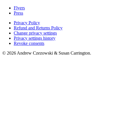
Flyers
Press
Privacy Policy
Refund and Returns Policy
Change privacy settings
Privacy settings history
Revoke consents
© 2026 Andrew Czezowski & Susan Carrington.