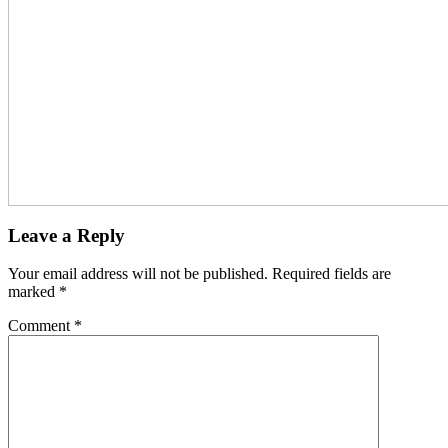
Leave a Reply
Your email address will not be published.
Required fields are
marked
*
Comment
*