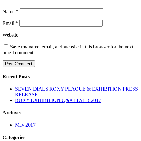
Name
*
Email
*
Website
Save my name, email, and website in this browser for the next
time I comment.
Recent Posts
SEVEN DIALS ROXY PLAQUE & EXHIBITION PRESS
RELEASE
ROXY EXHIBITION Q&A FLYER 2017
Archives
May 2017
Categories