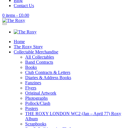
Blog
Contact Us
0 items -
£
0.00
Home
The Roxy Story
Collectable Merchandise
All Collectables
Band Contracts
Books
Club Contracts & Letters
Diaries & Address Books
Fanzines
Flyers
Original Artwork
Photographs
Pollock/Clash
Posters
THE ROXY LONDON WC2 (Jan – April 77) Roxy
Album
Scrapbooks