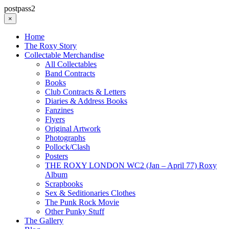
postpass2
×
Home
The Roxy Story
Collectable Merchandise
All Collectables
Band Contracts
Books
Club Contracts & Letters
Diaries & Address Books
Fanzines
Flyers
Original Artwork
Photographs
Pollock/Clash
Posters
THE ROXY LONDON WC2 (Jan – April 77) Roxy
Album
Scrapbooks
Sex & Seditionaries Clothes
The Punk Rock Movie
Other Punky Stuff
The Gallery