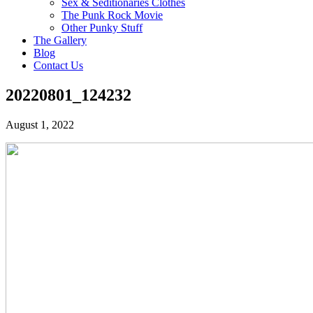
Sex & Seditionaries Clothes
The Punk Rock Movie
Other Punky Stuff
The Gallery
Blog
Contact Us
20220801_124232
August 1, 2022