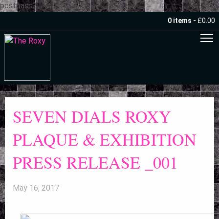
postpass2
0 items -
£
0.00
SEVEN DIALS ROXY
PLAQUE & EXHIBITION
PRESS RELEASE _001
May 16, 2017