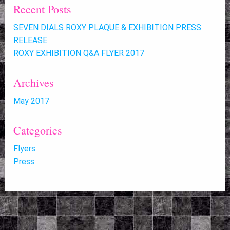
Recent Posts
SEVEN DIALS ROXY PLAQUE & EXHIBITION PRESS
RELEASE
ROXY EXHIBITION Q&A FLYER 2017
Archives
May 2017
Categories
Flyers
Press