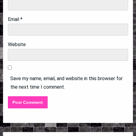
Email
*
Website
Save my name, email, and website in this browser for
the next time I comment.