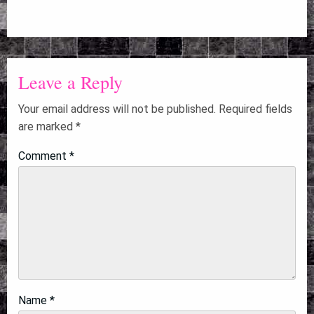
Leave a Reply
Your email address will not be published.
Required fields
are marked
*
Comment
*
Name
*