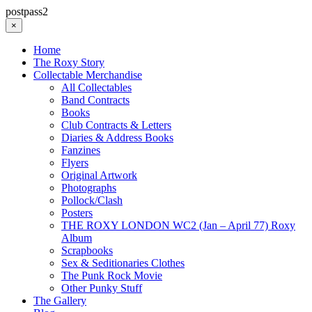
postpass2
×
Home
The Roxy Story
Collectable Merchandise
All Collectables
Band Contracts
Books
Club Contracts & Letters
Diaries & Address Books
Fanzines
Flyers
Original Artwork
Photographs
Pollock/Clash
Posters
THE ROXY LONDON WC2 (Jan – April 77) Roxy
Album
Scrapbooks
Sex & Seditionaries Clothes
The Punk Rock Movie
Other Punky Stuff
The Gallery