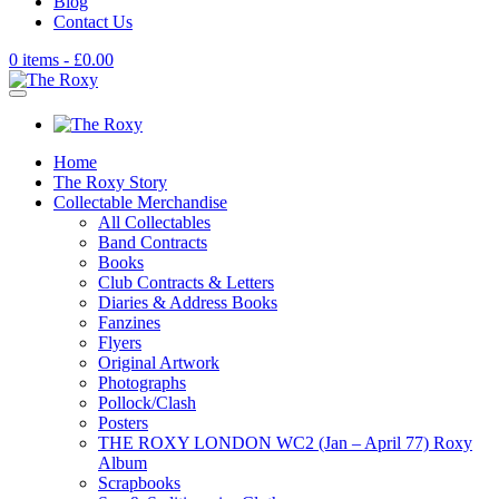
Blog
Contact Us
0 items -
£
0.00
Home
The Roxy Story
Collectable Merchandise
All Collectables
Band Contracts
Books
Club Contracts & Letters
Diaries & Address Books
Fanzines
Flyers
Original Artwork
Photographs
Pollock/Clash
Posters
THE ROXY LONDON WC2 (Jan – April 77) Roxy
Album
Scrapbooks