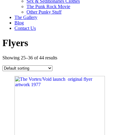
Sex & Seditionaries Clothes
The Punk Rock Movie
Other Punky Stuff
The Gallery
Blog
Contact Us
Flyers
Showing 25–36 of 44 results