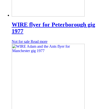
WIRE flyer for Peterborough gig
1977
Not for sale
Read more