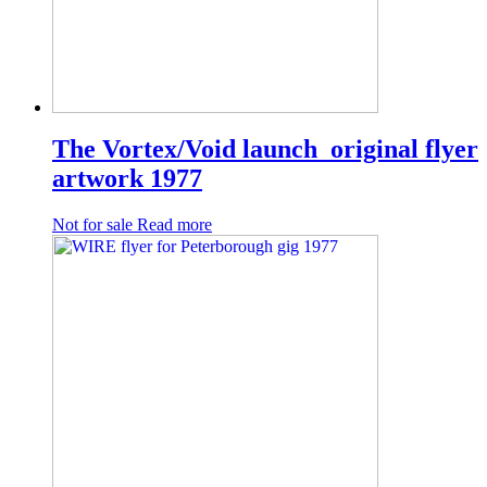
The Vortex/Void launch original flyer
artwork 1977
Not for sale
Read more