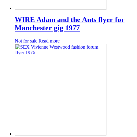
WIRE Adam and the Ants flyer for
Manchester gig 1977
Not for sale
Read more