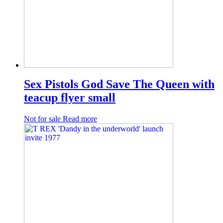
Sex Pistols God Save The Queen with
teacup flyer small
Not for sale
Read more