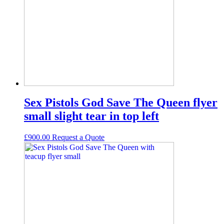
Sex Pistols God Save The Queen flyer
small slight tear in top left
£
900.00
Request а Quote