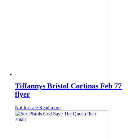
Tiffannys Bristol Cortinas Feb 77
flyer
Not for sale
Read more