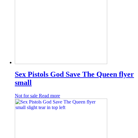
Sex Pistols God Save The Queen flyer
small
Not for sale
Read more