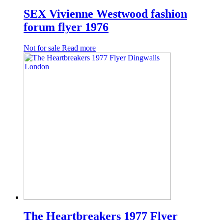
SEX Vivienne Westwood fashion
forum flyer 1976
Not for sale
Read more
The Heartbreakers 1977 Flyer