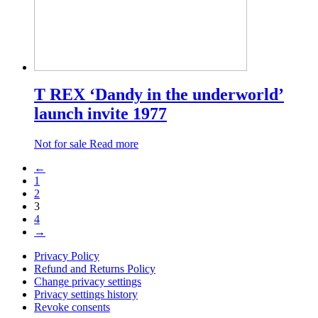
T REX ‘Dandy in the underworld’
launch invite 1977
Not for sale
Read more
←
1
2
3
4
→
Privacy Policy
Refund and Returns Policy
Change privacy settings
Privacy settings history
Revoke consents