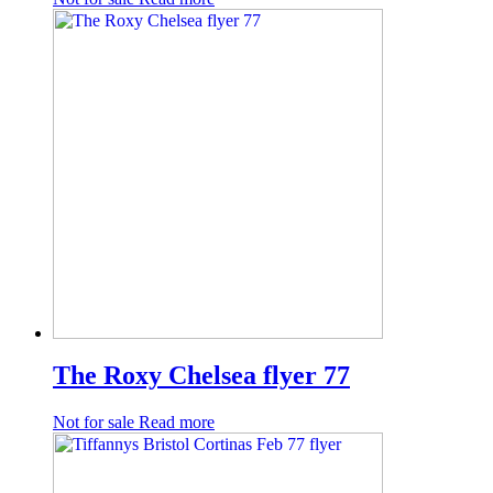
The Roxy Chelsea flyer 77
Not for sale
Read more