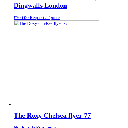
Dingwalls London
£
500.00
Request а Quote
The Roxy Chelsea flyer 77
Not for sale
Read more